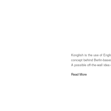
Konglish is the use of Engl
concept behind Berlin-based
A possible off-the-wall idea
Read More