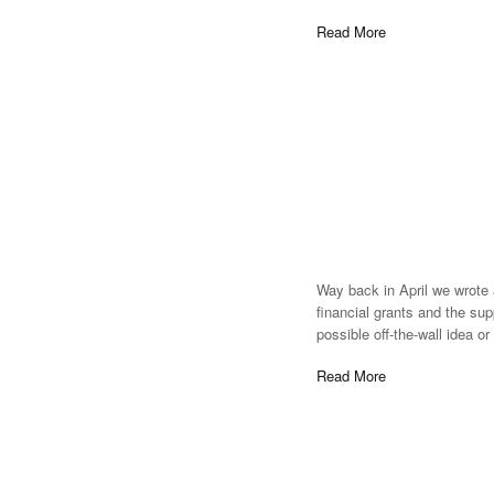
Read More
Way back in April we wrote 
financial grants and the sup
possible off-the-wall idea o
Read More