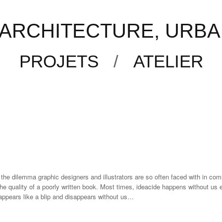
f artist Henri Barande, graphic designer Christoph Stolberg and German stud
ARCHITECTURE, URBAN
times, ideacide happens without us even realizing it. A possible off-the-wall 
ut us even realizing. As a result, some of our best stuff…
PROJETS
/
ATELIER
 the dilemma graphic designers and illustrators are so often faced with in com
the quality of a poorly written book. Most times, ideacide happens without us e
n appears like a blip and disappears without us…