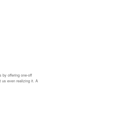
 by offering one-off
 us even realizing it. A