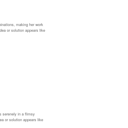
mbinations, making her work
idea or solution appears like
 serenely in a flimsy
ea or solution appears like