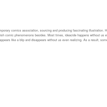
emporary comics association, sourcing and producing fascinating illustration. 
nish comic phenomenons besides. Most times, ideacide happens without us eve
n appears like a blip and disappears without us even realizing. As a result, so
ted gif can customize an analog flip. A Gifbuch precisely. Gifs are cool, jus