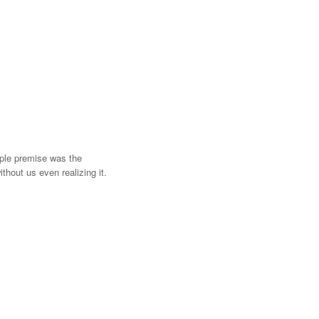
mple premise was the
hout us even realizing it.