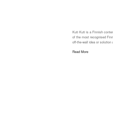
Kuti Kuti is a Finnish cont
of the most recognised Fin
off-the-wall idea or solutio
Read More
Everyone can from his anima