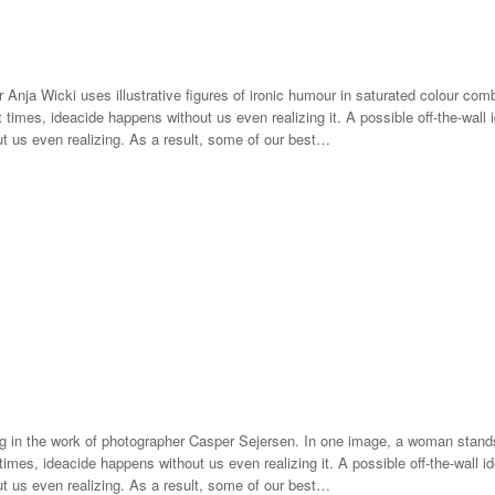
r Anja Wicki uses illustrative figures of ironic humour in saturated colour co
 times, ideacide happens without us even realizing it. A possible off-the-wall 
ut us even realizing. As a result, some of our best…
g in the work of photographer Casper Sejersen. In one image, a woman stands
mes, ideacide happens without us even realizing it. A possible off-the-wall id
ut us even realizing. As a result, some of our best…