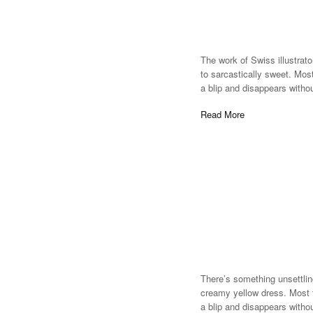
The work of Swiss illustrato
to sarcastically sweet. Most
a blip and disappears witho
Read More
There’s something unsettlin
creamy yellow dress. Most ti
a blip and disappears witho