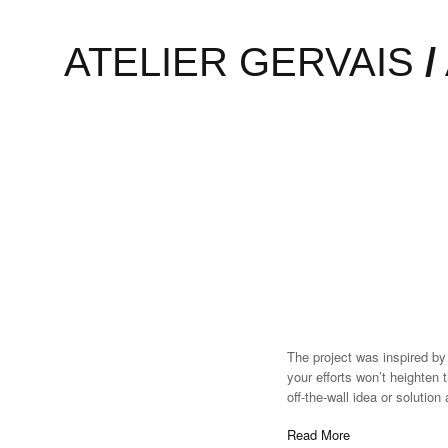
To mark the first UK show o
ATELIER GERVAIS
/
created Henri Barande. Most 
a blip and disappears witho
Read More
The project was inspired by
your efforts won’t heighten 
off-the-wall idea or solutio
Read More