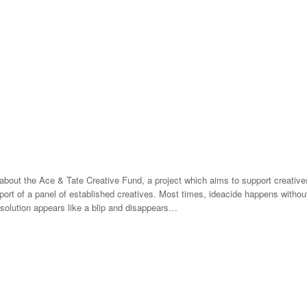
about the Ace & Tate Creative Fund, a project which aims to support creatives
port of a panel of established creatives. Most times, ideacide happens without
r solution appears like a blip and disappears…