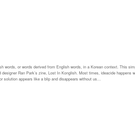
ish words, or words derived from English words, in a Korean context. This si
 designer Ran Park’s zine, Lost In Konglish. Most times, ideacide happens wit
 or solution appears like a blip and disappears without us…