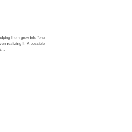
Helping them grow into “one
n realizing it. A possible
me…
t experiencing a renaissance