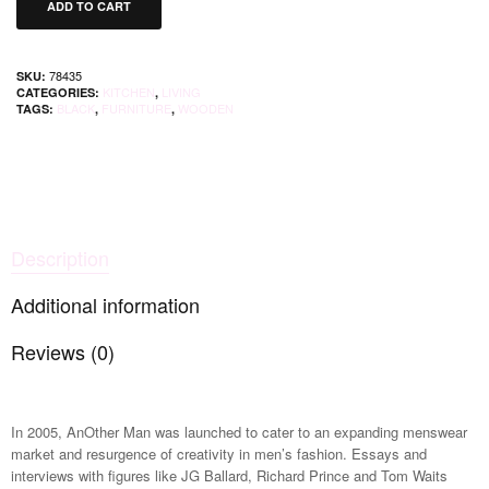
ADD TO CART
78435
SKU:
KITCHEN
LIVING
CATEGORIES:
,
BLACK
FURNITURE
WOODEN
TAGS:
,
,
Description
Additional information
Reviews (0)
In 2005, AnOther Man was launched to cater to an expanding menswear
market and resurgence of creativity in men’s fashion. Essays and
interviews with figures like JG Ballard, Richard Prince and Tom Waits