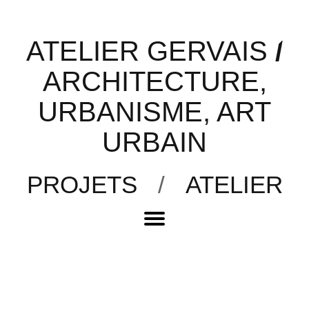
ATELIER GERVAIS
/
ARCHITECTURE,
URBANISME, ART
URBAIN
PROJETS
/
ATELIER