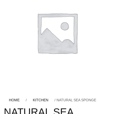
HOME
/
KITCHEN
/ NATURAL SEA SPONGE
NATURAL SEA