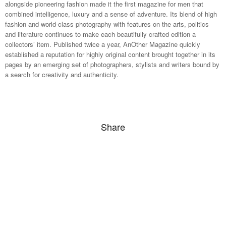
alongside pioneering fashion made it the first magazine for men that
combined intelligence, luxury and a sense of adventure. Its blend of high
fashion and world-class photography with features on the arts, politics
and literature continues to make each beautifully crafted edition a
collectors’ item. Published twice a year, AnOther Magazine quickly
established a reputation for highly original content brought together in its
pages by an emerging set of photographers, stylists and writers bound by
a search for creativity and authenticity.
Share