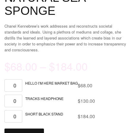
SPONGE
Chanel Kennebrew’s work addresses and reconstructs societal
standards and ideals. Using a plethora of mediums and collage, she
distills the learned and layered associations which create bias in our
society in order to emphasize their power and to increase transparency
and consciousness.
$
68.00
–
$
184.00
HELLO I’M HERE MARKET BAG
$
68.00
TRACKS HEADPHONE
$
130.00
SHORT BLACK STAND
$
184.00