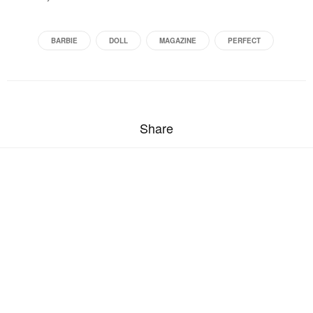
BARBIE
DOLL
MAGAZINE
PERFECT
Share