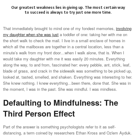
Our greatest weakness lies in giving up. The most certain way
to succeed is always to try just one more time.
That immediately brought to mind one of my fondest memories,
involving
my daughter when she was just
a toddler of one: taking her with me on
the short walk to check the mail. I live in a small enclave of homes in
which all the mailboxes are together in a central location, less than a
minute’s walk from my front door…when I walk alone, that is. When I
would take my daughter with me it was easily 20 minutes. Everything
along the way, to and from, fascinated her: every pebble, ant, stick, leaf,
blade of grass, and crack in the sidewalk was something to be picked up,
looked at, tasted, smelled, and shaken. Everything was interesting to her.
She knew nothing. I knew everything…been there, done that. She was in
the moment, I was in the past. She was mindful. I was mindless.
Defaulting to Mindfulness: The
Third Person Effect
Part of the answer is something psychologists refer to it as self-
distancing, a term coined by researchers Ethan Kross and Ozlem Ayduk.