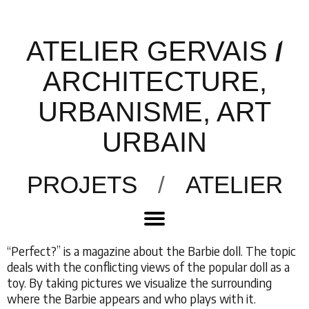
ATELIER GERVAIS
/
ARCHITECTURE,
URBANISME, ART
URBAIN
PROJETS
/
ATELIER
“Perfect?” is a magazine about the Barbie doll. The topic
deals with the conflicting views of the popular doll as a
toy. By taking pictures we visualize the surrounding
where the Barbie appears and who plays with it.