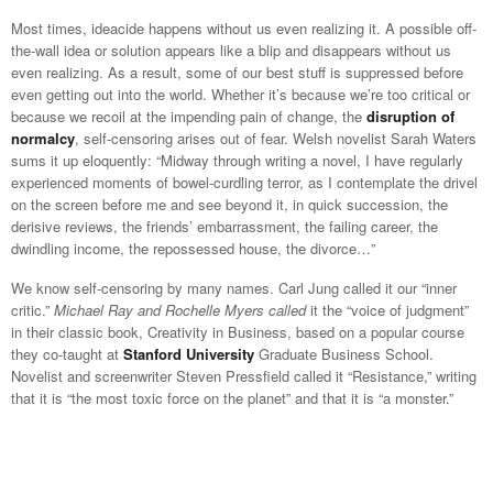
Most times, ideacide happens without us even realizing it. A possible off-
the-wall idea or solution appears like a blip and disappears without us
even realizing. As a result, some of our best stuff is suppressed before
even getting out into the world. Whether it’s because we’re too critical or
because we recoil at the impending pain of change, the
disruption of
normalcy
, self-censoring arises out of fear. Welsh novelist Sarah Waters
sums it up eloquently: “Midway through writing a novel, I have regularly
experienced moments of bowel-curdling terror, as I contemplate the drivel
on the screen before me and see beyond it, in quick succession, the
derisive reviews, the friends’ embarrassment, the failing career, the
dwindling income, the repossessed house, the divorce…”
We know self-censoring by many names. Carl Jung called it our “inner
critic.”
Michael Ray and Rochelle Myers called
it the “voice of judgment”
in their classic book, Creativity in Business, based on a popular course
they co-taught at
Stanford University
Graduate Business School.
Novelist and screenwriter Steven Pressfield called it “Resistance,” writing
that it is “the most toxic force on the planet” and that it is “a monster.”