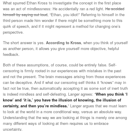
What spurred Ethan Kross to investigate the concept in the first place
was an act of mindlessness: He accidentally ran a red light.
He scolded
himself by saying out loud
, “Ethan, you idiot!” Referring to himself in the
third person made him wonder if there might be something more to this
quirk of speech, and if it might represent a method for changing one’s
perspective.
The short answer is yes.
According to Kross
, when you think of yourself
as another person, it allows you give yourself more objective, helpful
feedback.
Both of these assumptions, of course, could be entirely false. Self-
censoring is firmly rooted in our experiences with mistakes in the past
and not the present. The brain messages arising from those experiences
can be deceptive. And if what our censoring self thinks it “knows” may in
fact not be true, then automatically accepting it as some sort of inert truth
is indeed mindless and self-defeating. Langer agrees: “
When you think ‘I
know’ and ‘it is,’ you have the illusion of knowing, the illusion of
certainty, and then you’re mindless.
” Langer argues that we must learn
to look at the world in a more conditional way, versus an absolute way.
Understanding that the way we are looking at things is merely one among
many different ways of looking at them requires us to embrace
uncertainty.