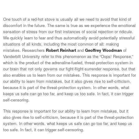
One touch of a red-hot stove is usually all we need to avoid that kind of
discomfort in the future. The same is true as we experience the emotional
sensation of stress from our first instances of social rejection or ridicule.
We quickly learn to fear and thus automatically avoid potentially stressful
situations of all kinds, including the most common of all: making
mistakes. Researchers
Robert Reinhart
and
Geoffrey Woodman
of
Vanderbilt University refer to this phenomenon as the “Oops! Response,”
which is the product of the adrenaline-fueled, threat-protection system in
our brain that not only governs our fight-flight-surrender response, but that
also enables us to learn from our mistakes. This response is important for
our ability to learn from mistakes, but it also gives rise to self-criticism,
because it is part of the threat-protection system. In other words, what
keeps us safe can go too far, and keep us too safe. In fact, it can trigger
self-censoring.
This response is important for our ability to learn from mistakes, but it
also gives rise to self-criticism, because it is part of the threat-protection
system. In other words, what keeps us safe can go too far, and keep us
too safe. In fact, it can trigger self-censoring.