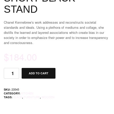
STAND
Chanel Kennebrew’s work addresses and reconstructs societal
standards and ideals. Using a plethora of mediums and collage, she
distills the learned and layered associations which create bias in our
society in order to emphasize their power and to increase transparency
and consciousness.
$
184.00
ADD TO CART
23545
SKU:
KITCHEN
CATEGORY:
BLACK
FURNITURE
WOODEN
TAGS:
,
,