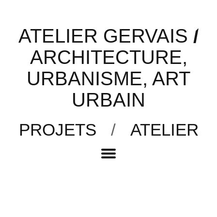
ATELIER GERVAIS
/
ARCHITECTURE,
URBANISME, ART
URBAIN
PROJETS
/
ATELIER