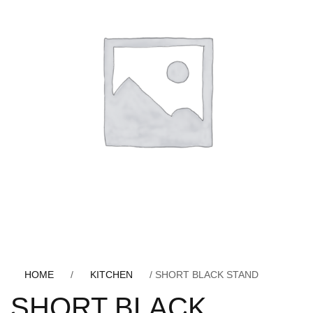
HOME
/
KITCHEN
/ SHORT BLACK STAND
SHORT BLACK