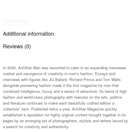
Description
Additional information
Reviews (0)
In 2005, AnOther Man was launched to cater to an expanding menswear
market and resurgence of creativity in men’s fashion. Essays and
interviews with figures like JG Ballard, Richard Prince and Tom Waits
alongside pioneering fashion made it the first magazine for men that
combined intelligence, luxury and a sense of adventure. Its blend of high
fashion and world-class photography with features on the arts, politics
and literature continues to make each beautifully crafted edition a
collectors’ item. Published twice a year, AnOther Magazine quickly
established a reputation for highly original content brought together in its
pages by an emerging set of photographers, stylists and writers bound by
a search for creativity and authenticity.