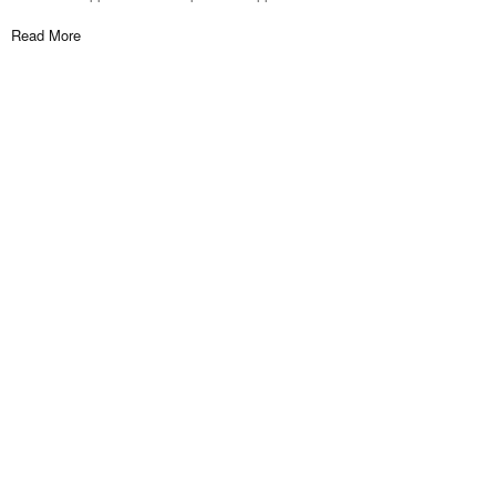
Read More