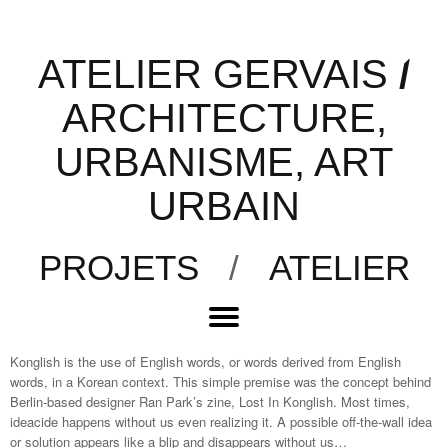
ATELIER GERVAIS
/
ARCHITECTURE,
URBANISME, ART
URBAIN
PROJETS
/
ATELIER
Konglish is the use of English words, or words derived from English
words, in a Korean context. This simple premise was the concept behind
Berlin-based designer Ran Park’s zine, Lost In Konglish. Most times,
ideacide happens without us even realizing it. A possible off-the-wall idea
or solution appears like a blip and disappears without us…