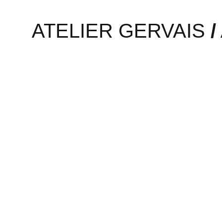
Graphic design studio Twelv
ATELIER GERVAIS
/
is focussed on VR and augm
realizing it. A possible off
Read More