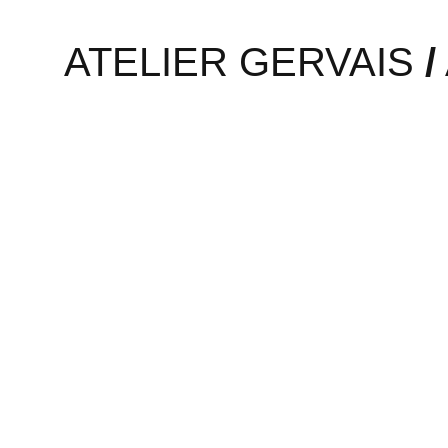
Active Arab Women is a proj
ATELIER GERVAIS
/
Designer Lara Al-Hadeedi wa
A possible off-the-wall idea
Read More